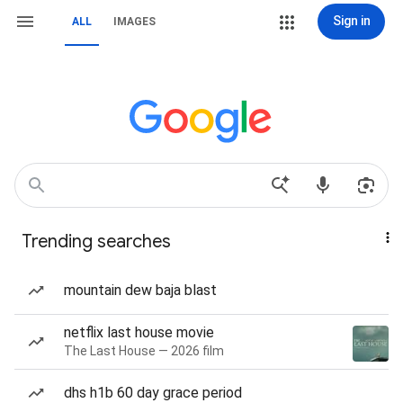
Sign in
ALL
IMAGES
Trending searches
mountain dew baja blast
netflix last house movie
The Last House — 2026 film
dhs h1b 60 day grace period