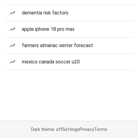
dementia risk factors
apple iphone 18 pro max
farmers almanac winter forecast
mexico canada soccer u20
Dark theme: off
Settings
Privacy
Terms