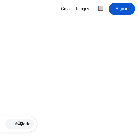
Sign in
Gmail
Images
AI Mode