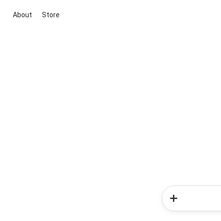
About
Store