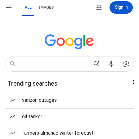
Sign in
ALL
IMAGES
Trending searches
verizon outages
oil tanker
farmers almanac winter forecast