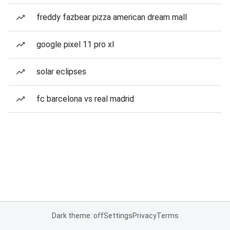
freddy fazbear pizza american dream mall
google pixel 11 pro xl
solar eclipses
fc barcelona vs real madrid
Dark theme: off
Settings
Privacy
Terms