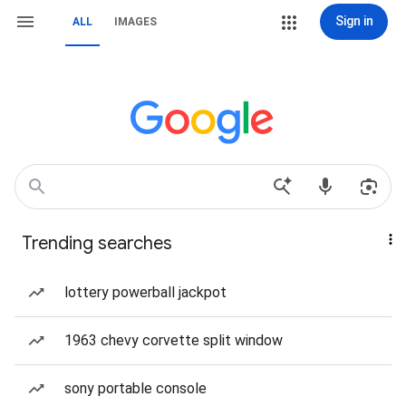
Sign in
ALL
IMAGES
Trending searches
lottery powerball jackpot
1963 chevy corvette split window
sony portable console