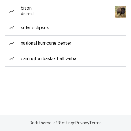
bison
Animal
solar eclipses
national hurricane center
carrington basketball wnba
Dark theme: off
Settings
Privacy
Terms