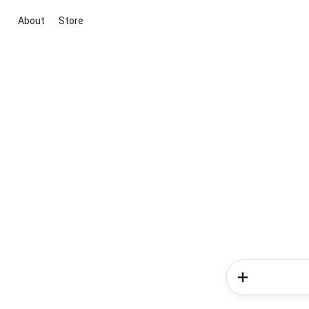
About
Store