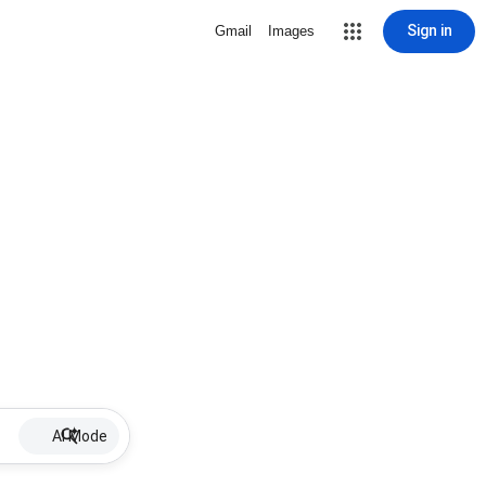
Sign in
Gmail
Images
AI Mode