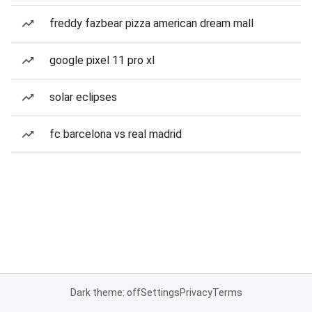
freddy fazbear pizza american dream mall
google pixel 11 pro xl
solar eclipses
fc barcelona vs real madrid
Dark theme: off
Settings
Privacy
Terms