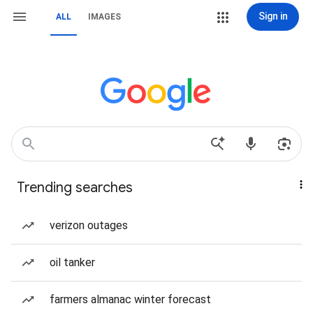
Sign in
ALL
IMAGES
Trending searches
verizon outages
oil tanker
farmers almanac winter forecast