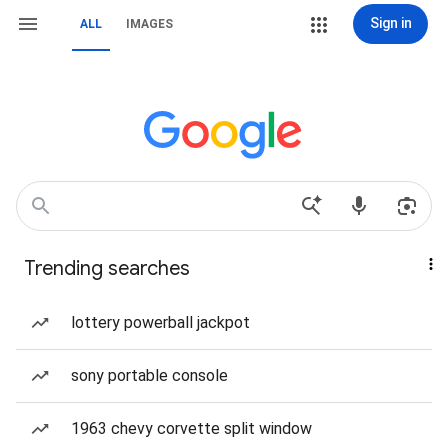
Sign in
ALL
IMAGES
Trending searches
lottery powerball jackpot
sony portable console
1963 chevy corvette split window