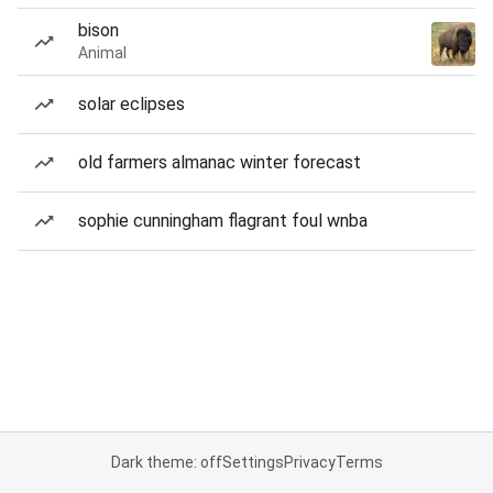
bison
Animal
solar eclipses
old farmers almanac winter forecast
sophie cunningham flagrant foul wnba
Dark theme: off
Settings
Privacy
Terms