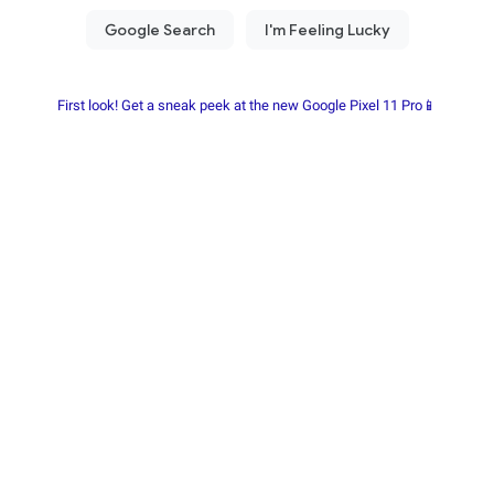
First look! Get a sneak peek at the new Google Pixel 11 Pro📱