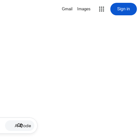
Sign in
Gmail
Images
AI Mode