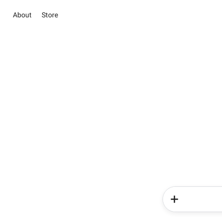
About
Store