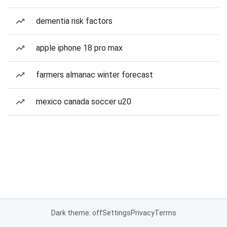
dementia risk factors
apple iphone 18 pro max
farmers almanac winter forecast
mexico canada soccer u20
Dark theme: off
Settings
Privacy
Terms