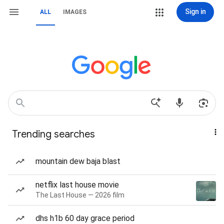
Sign in
ALL
IMAGES
Trending searches
mountain dew baja blast
netflix last house movie
The Last House — 2026 film
dhs h1b 60 day grace period