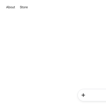
About
Store