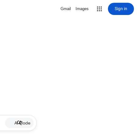
Sign in
Gmail
Images
AI Mode