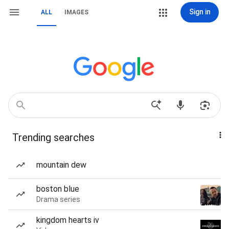
Sign in
ALL
IMAGES
Trending searches
mountain dew
boston blue
Drama series
kingdom hearts iv