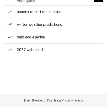
Video game
spacex rocket moon crash
winter weather predictions
bald eagle jackie
2027 wnba draft
Dark theme: off
Settings
Privacy
Terms