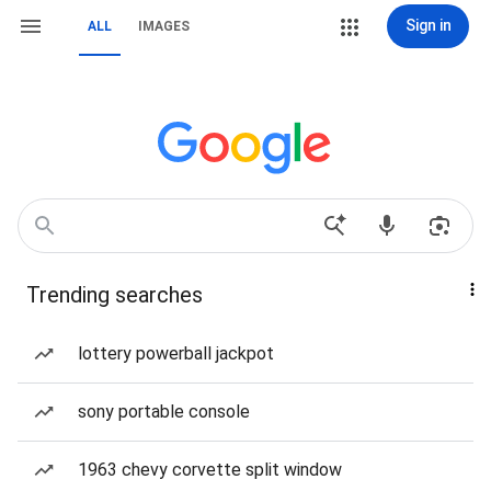
Sign in
ALL
IMAGES
Trending searches
lottery powerball jackpot
sony portable console
1963 chevy corvette split window