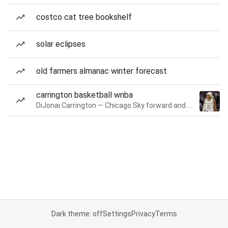
costco cat tree bookshelf
solar eclipses
old farmers almanac winter forecast
carrington basketball wnba
DiJonai Carrington — Chicago Sky forward and guard
Dark theme: off
Settings
Privacy
Terms