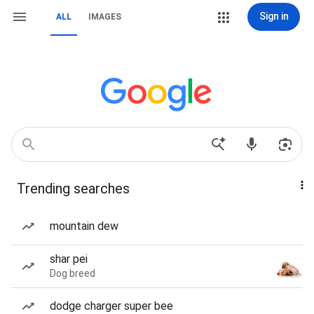
Sign in
ALL
IMAGES
Trending searches
mountain dew
shar pei
Dog breed
dodge charger super bee