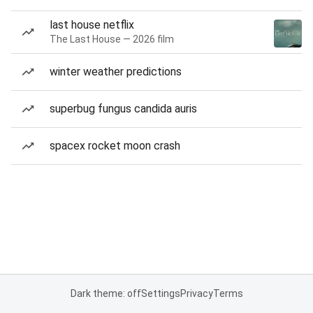
last house netflix
The Last House — 2026 film
winter weather predictions
superbug fungus candida auris
spacex rocket moon crash
Dark theme: off
Settings
Privacy
Terms