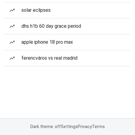
solar eclipses
dhs h1b 60 day grace period
apple iphone 18 pro max
ferencváros vs real madrid
Dark theme: off
Settings
Privacy
Terms