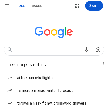
Sign in
ALL
IMAGES
Trending searches
airline cancels flights
farmers almanac winter forecast
throws a hissy fit nyt crossword answers