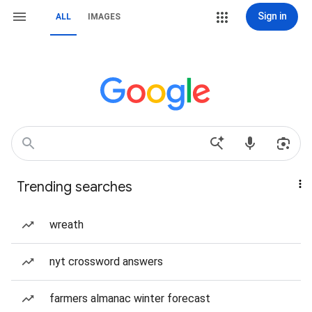
Sign in
ALL
IMAGES
Trending searches
wreath
nyt crossword answers
farmers almanac winter forecast