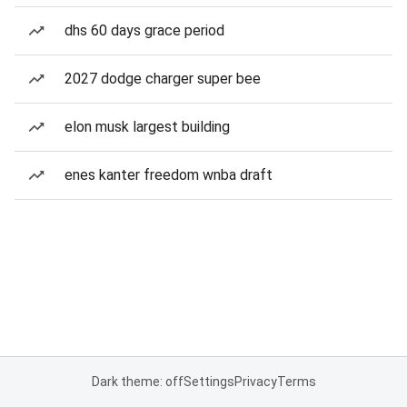
dhs 60 days grace period
2027 dodge charger super bee
elon musk largest building
enes kanter freedom wnba draft
Dark theme: off
Settings
Privacy
Terms