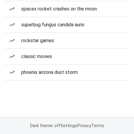
spacex rocket crashes on the moon
superbug fungus candida auris
rockstar games
classic movies
phoenix arizona dust storm
Dark theme: off
Settings
Privacy
Terms