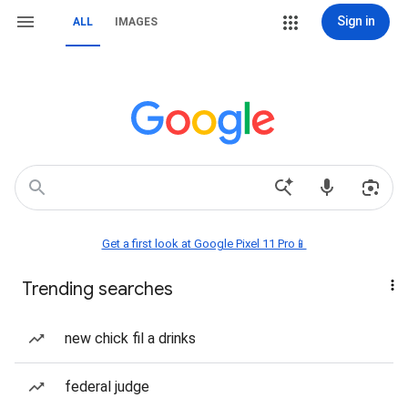
Sign in
ALL
IMAGES
Get a first look at Google Pixel 11 Pro📱
Trending searches
new chick fil a drinks
federal judge