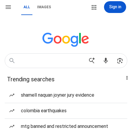
Sign in
ALL
IMAGES
Trending searches
shamell naquan joyner jury evidence
colombia earthquakes
mtg banned and restricted announcement