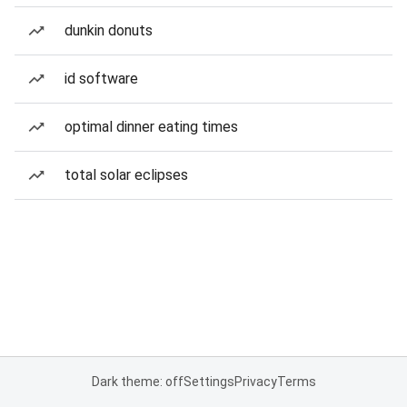
dunkin donuts
id software
optimal dinner eating times
total solar eclipses
Dark theme: off
Settings
Privacy
Terms