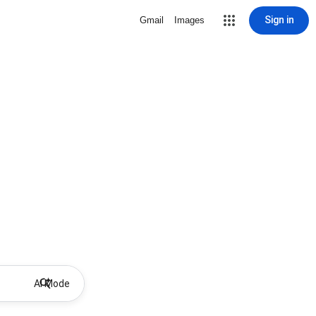
Sign in
Gmail
Images
AI Mode