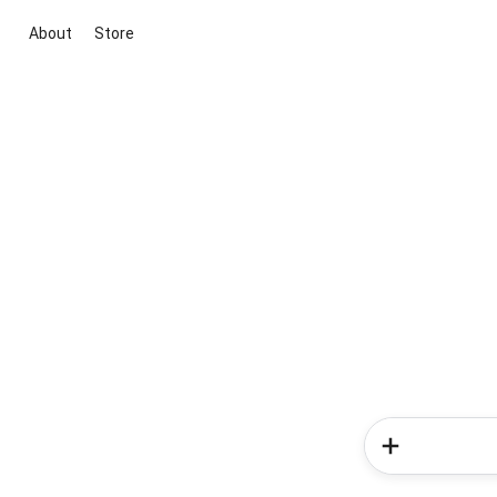
About
Store