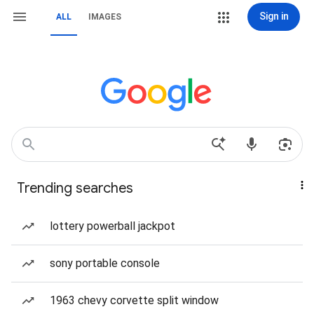
Sign in
ALL
IMAGES
Trending searches
lottery powerball jackpot
sony portable console
1963 chevy corvette split window