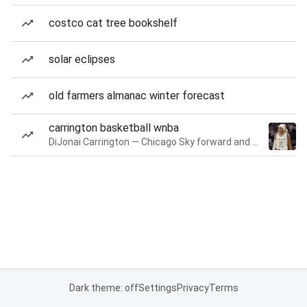
costco cat tree bookshelf
solar eclipses
old farmers almanac winter forecast
carrington basketball wnba
DiJonai Carrington — Chicago Sky forward and guard
Dark theme: off
Settings
Privacy
Terms