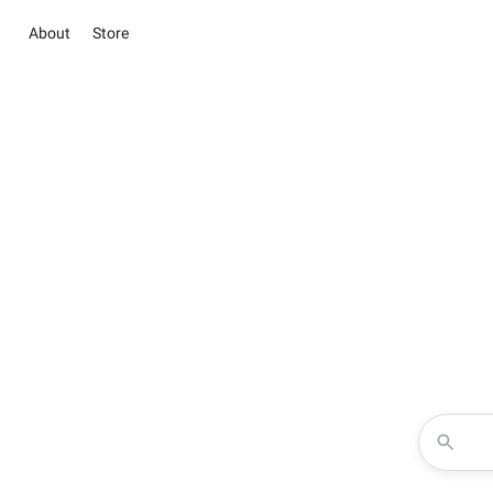
About
Store