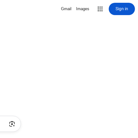
Sign in
Gmail
Images