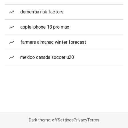
dementia risk factors
apple iphone 18 pro max
farmers almanac winter forecast
mexico canada soccer u20
Dark theme: off
Settings
Privacy
Terms