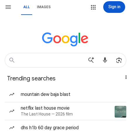
Sign in
ALL
IMAGES
Trending searches
mountain dew baja blast
netflix last house movie
The Last House — 2026 film
dhs h1b 60 day grace period