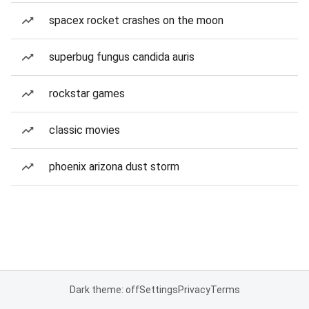
spacex rocket crashes on the moon
superbug fungus candida auris
rockstar games
classic movies
phoenix arizona dust storm
Dark theme: off
Settings
Privacy
Terms