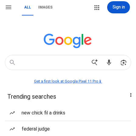
Sign in
ALL
IMAGES
Get a first look at Google Pixel 11 Pro📱
Trending searches
new chick fil a drinks
federal judge