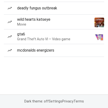
deadly fungus outbreak
wild hearts katseye
Movie
gta6
Grand Theft Auto VI — Video game
mcdonalds energizers
Dark theme: off
Settings
Privacy
Terms