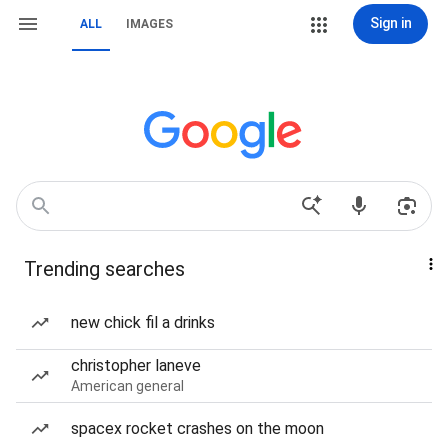
Sign in
ALL
IMAGES
Trending searches
new chick fil a drinks
christopher laneve
American general
spacex rocket crashes on the moon