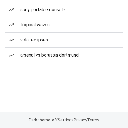
sony portable console
tropical waves
solar eclipses
arsenal vs borussia dortmund
Dark theme: off
Settings
Privacy
Terms