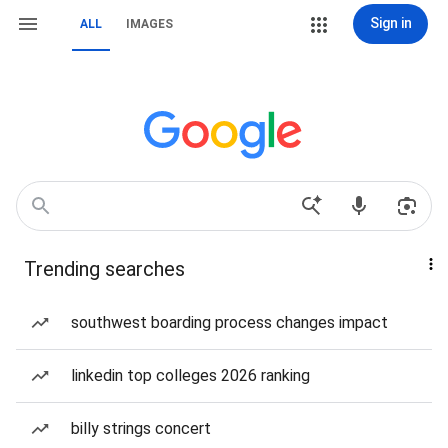
Sign in
ALL
IMAGES
Trending searches
southwest boarding process changes impact
linkedin top colleges 2026 ranking
billy strings concert