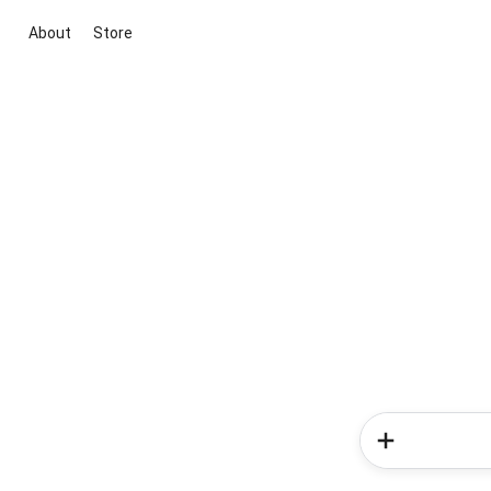
About
Store