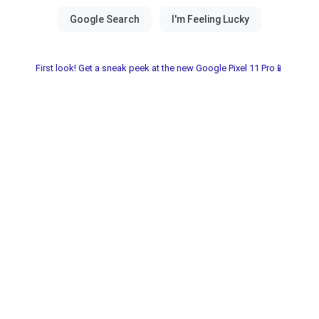
First look! Get a sneak peek at the new Google Pixel 11 Pro📱