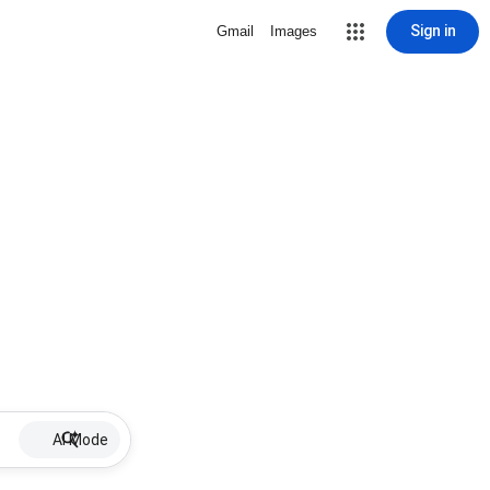
Sign in
Gmail
Images
AI Mode