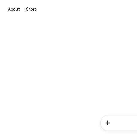
About
Store