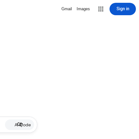
Sign in
Gmail
Images
AI Mode