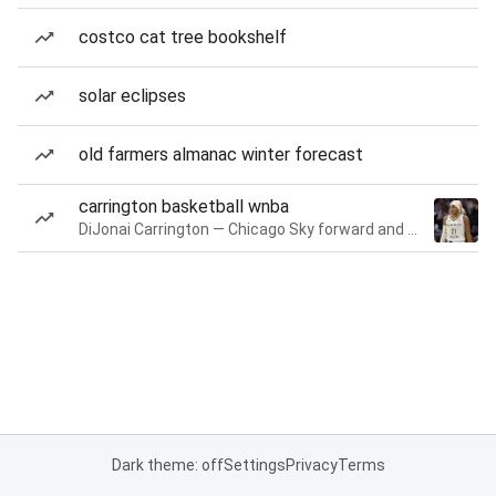
costco cat tree bookshelf
solar eclipses
old farmers almanac winter forecast
carrington basketball wnba
DiJonai Carrington — Chicago Sky forward and guard
Dark theme: off
Settings
Privacy
Terms