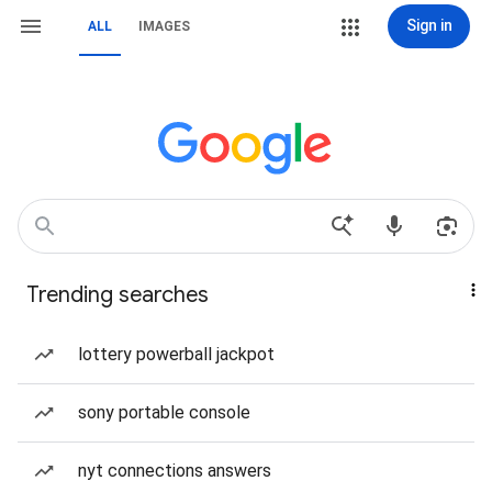
Sign in
ALL
IMAGES
Trending searches
lottery powerball jackpot
sony portable console
nyt connections answers