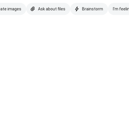
eate images
Ask about files
Brainstorm
I'm feeli