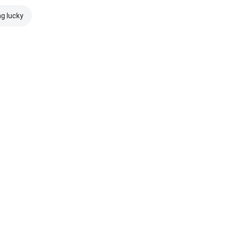
ng lucky