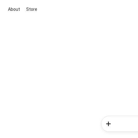
About
Store