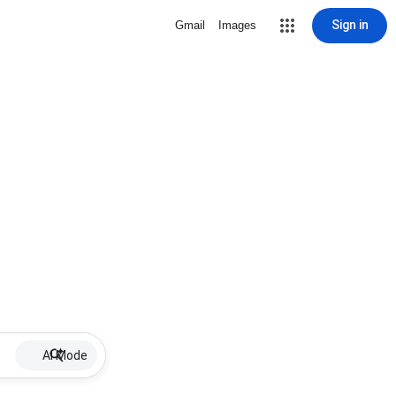
Sign in
Gmail
Images
AI Mode