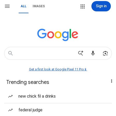
Sign in
ALL
IMAGES
Get a first look at Google Pixel 11 Pro📱
Trending searches
new chick fil a drinks
federal judge