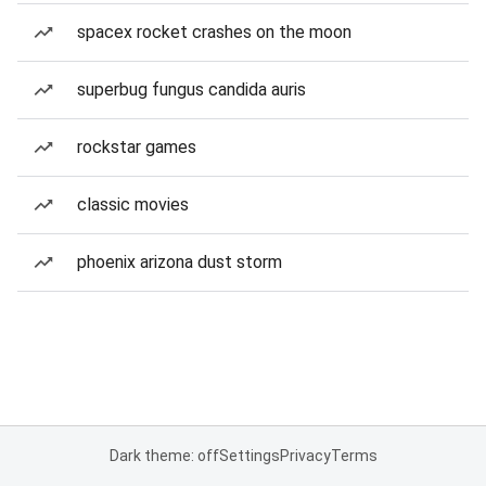
spacex rocket crashes on the moon
superbug fungus candida auris
rockstar games
classic movies
phoenix arizona dust storm
Dark theme: off
Settings
Privacy
Terms