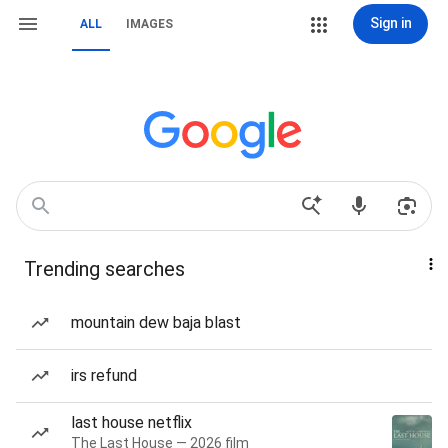
Sign in
ALL
IMAGES
Trending searches
mountain dew baja blast
irs refund
last house netflix
The Last House — 2026 film