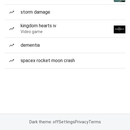
storm damage
kingdom hearts iv
Video game
dementia
spacex rocket moon crash
Dark theme: off
Settings
Privacy
Terms