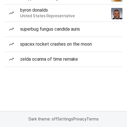
byron donalds
United States Representative
superbug fungus candida auris
spacex rocket crashes on the moon
zelda ocarina of time remake
Dark theme: off
Settings
Privacy
Terms