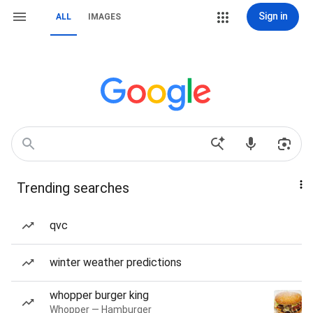
Sign in
ALL
IMAGES
Trending searches
qvc
winter weather predictions
whopper burger king
Whopper — Hamburger