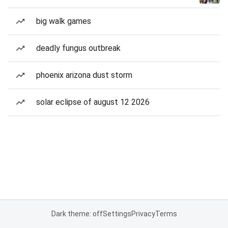
big walk games
deadly fungus outbreak
phoenix arizona dust storm
solar eclipse of august 12 2026
Dark theme: off
Settings
Privacy
Terms