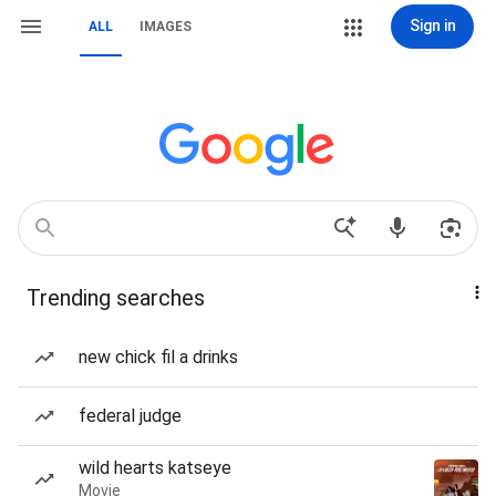
Sign in
ALL
IMAGES
Trending searches
new chick fil a drinks
federal judge
wild hearts katseye
Movie