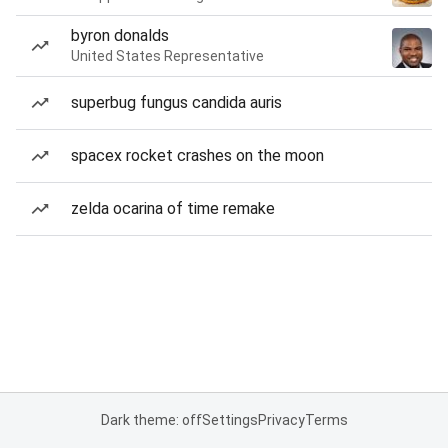
byron donalds
United States Representative
superbug fungus candida auris
spacex rocket crashes on the moon
zelda ocarina of time remake
Dark theme: off
Settings
Privacy
Terms