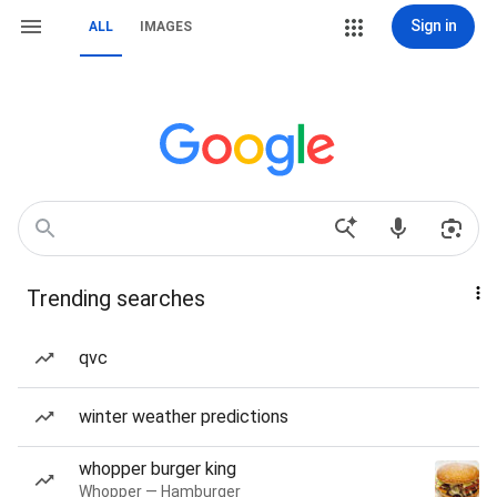
Sign in
ALL
IMAGES
Trending searches
qvc
winter weather predictions
whopper burger king
Whopper — Hamburger