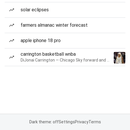
solar eclipses
farmers almanac winter forecast
apple iphone 18 pro
carrington basketball wnba
DiJonai Carrington — Chicago Sky forward and guard
Dark theme: off
Settings
Privacy
Terms