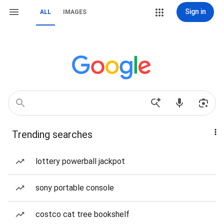
Sign in
ALL
IMAGES
Trending searches
lottery powerball jackpot
sony portable console
costco cat tree bookshelf