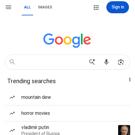
Sign in
ALL
IMAGES
Trending searches
mountain dew
horror movies
vladimir putin
President of Russia