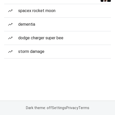
spacex rocket moon
dementia
dodge charger super bee
storm damage
Dark theme: off
Settings
Privacy
Terms