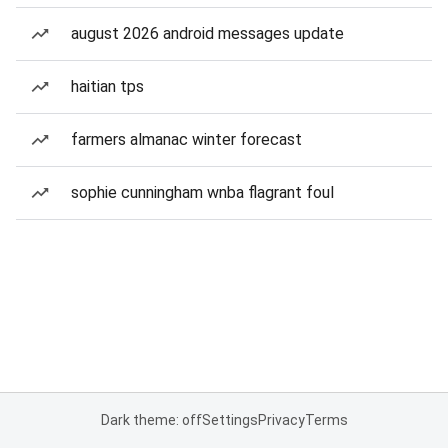
august 2026 android messages update
haitian tps
farmers almanac winter forecast
sophie cunningham wnba flagrant foul
Dark theme: off
Settings
Privacy
Terms