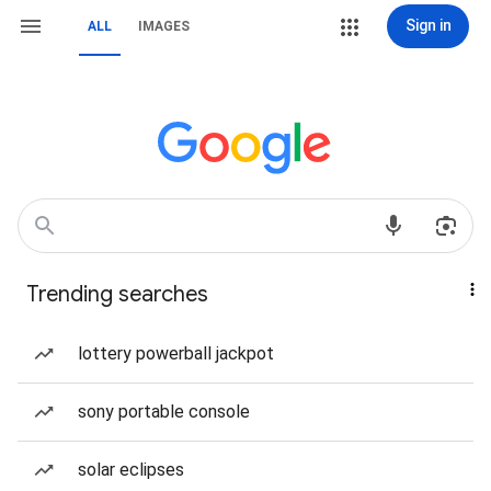
Sign in
ALL
IMAGES
Trending searches
lottery powerball jackpot
sony portable console
solar eclipses