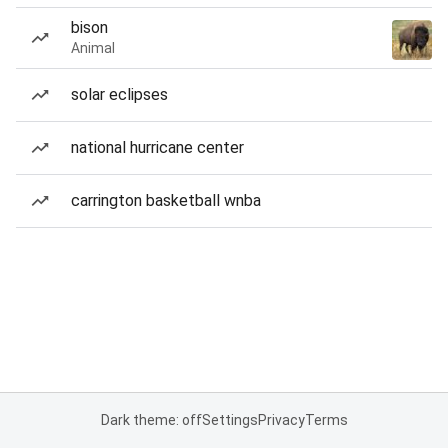
bison
Animal
solar eclipses
national hurricane center
carrington basketball wnba
Dark theme: off
Settings
Privacy
Terms