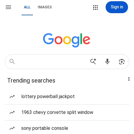
Sign in
ALL
IMAGES
Trending searches
lottery powerball jackpot
1963 chevy corvette split window
sony portable console