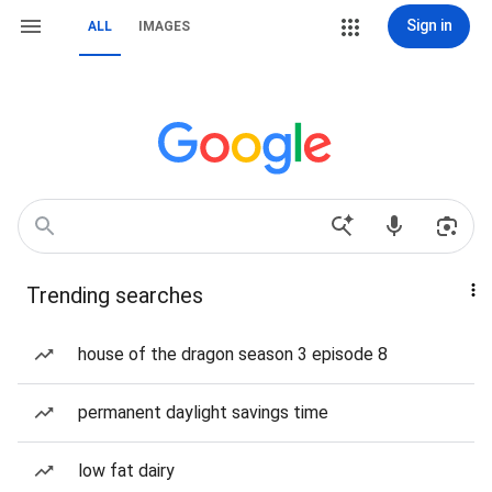
Sign in
ALL
IMAGES
Trending searches
house of the dragon season 3 episode 8
permanent daylight savings time
low fat dairy