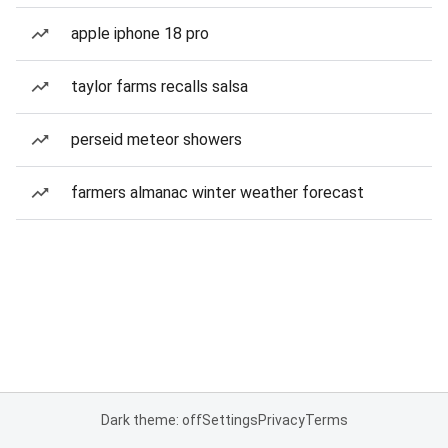
apple iphone 18 pro
taylor farms recalls salsa
perseid meteor showers
farmers almanac winter weather forecast
Dark theme: off
Settings
Privacy
Terms