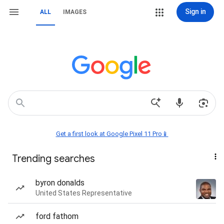
Sign in
ALL
IMAGES
Get a first look at Google Pixel 11 Pro📱
Trending searches
byron donalds
United States Representative
ford fathom