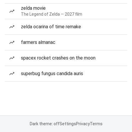
zelda movie
The Legend of Zelda — 2027 film
zelda ocarina of time remake
farmers almanac
spacex rocket crashes on the moon
superbug fungus candida auris
Dark theme: off
Settings
Privacy
Terms