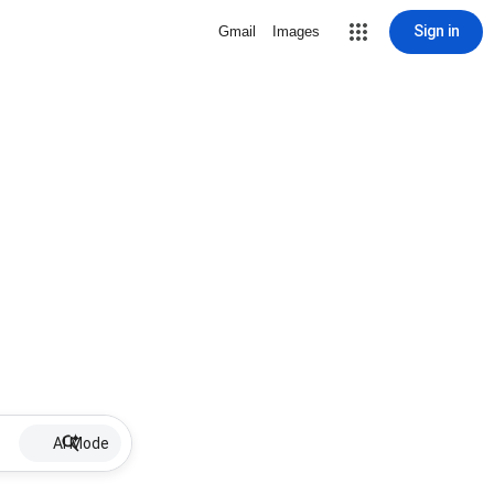
Sign in
Gmail
Images
AI Mode