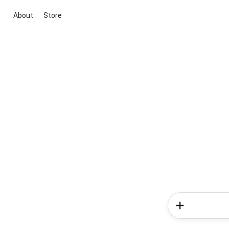
About
Store