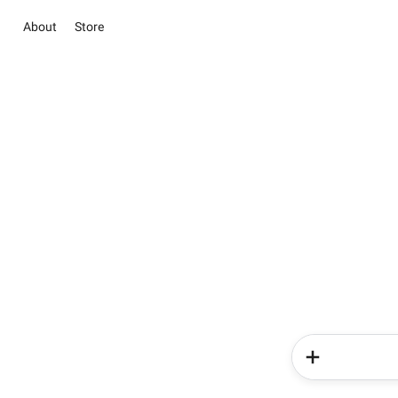
About
Store