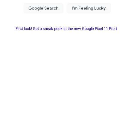
First look! Get a sneak peek at the new Google Pixel 11 Pro📱