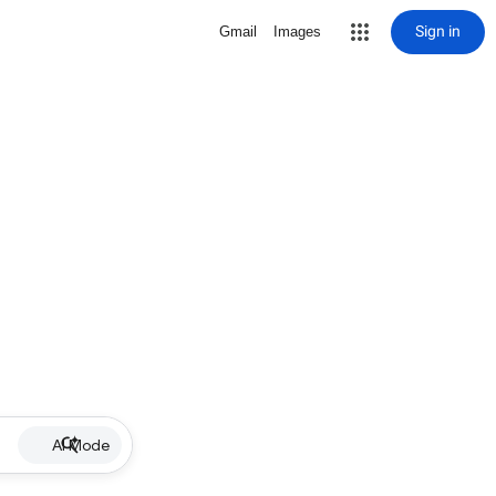
Sign in
Gmail
Images
AI Mode