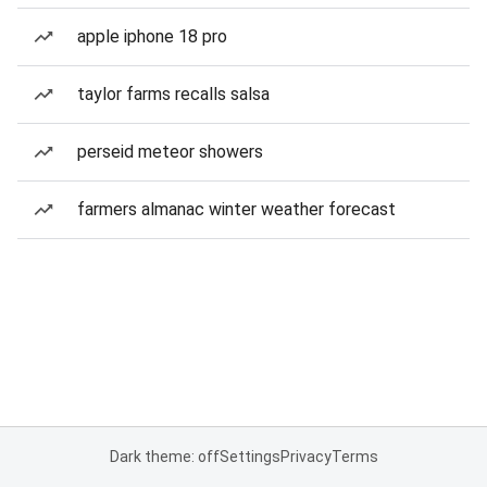
apple iphone 18 pro
taylor farms recalls salsa
perseid meteor showers
farmers almanac winter weather forecast
Dark theme: off
Settings
Privacy
Terms