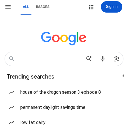
Sign in
ALL
IMAGES
Trending searches
house of the dragon season 3 episode 8
permanent daylight savings time
low fat dairy