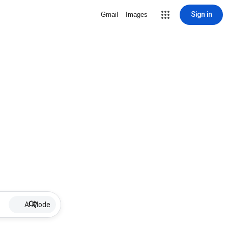
Sign in
Gmail
Images
AI Mode