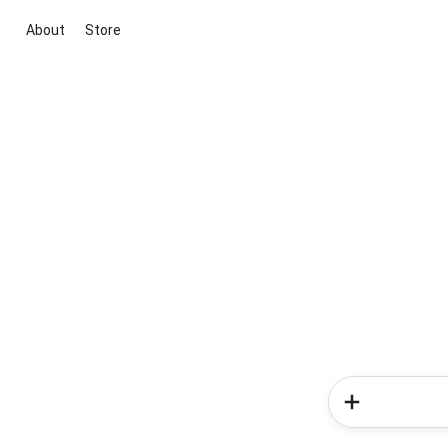
About
Store