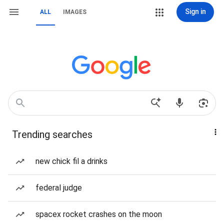
Sign in
ALL
IMAGES
Trending searches
new chick fil a drinks
federal judge
spacex rocket crashes on the moon