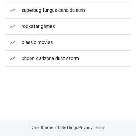
superbug fungus candida auris
rockstar games
classic movies
phoenix arizona dust storm
Dark theme: off
Settings
Privacy
Terms