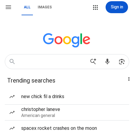
Sign in
ALL
IMAGES
Trending searches
new chick fil a drinks
christopher laneve
American general
spacex rocket crashes on the moon