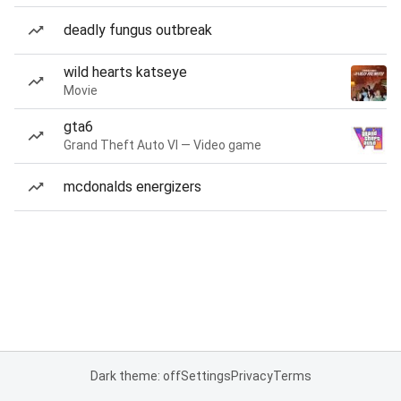
deadly fungus outbreak
wild hearts katseye
Movie
gta6
Grand Theft Auto VI — Video game
mcdonalds energizers
Dark theme: off
Settings
Privacy
Terms