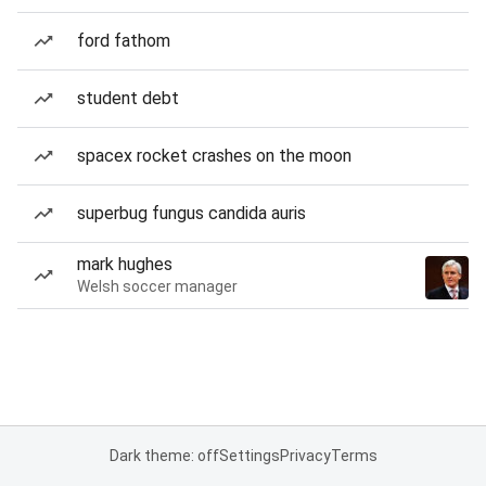
ford fathom
student debt
spacex rocket crashes on the moon
superbug fungus candida auris
mark hughes
Welsh soccer manager
Dark theme: off
Settings
Privacy
Terms