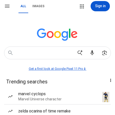
Sign in
ALL
IMAGES
Get a first look at Google Pixel 11 Pro📱
Trending searches
marvel cyclops
Marvel Universe character
zelda ocarina of time remake