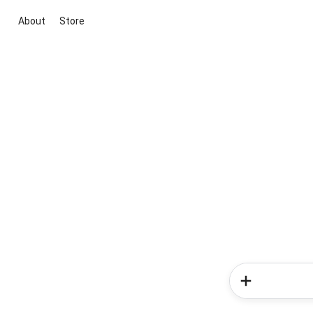
About
Store