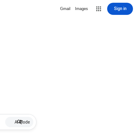
Sign in
Gmail
Images
AI Mode